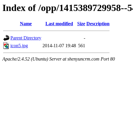
Index of /opp/1415389729958--
Name
Last modified
Size
Description
Parent Directory
-
icon5.jpg
2014-11-07 19:48
561
Apache/2.4.52 (Ubuntu) Server at shenyuncrm.com Port 80