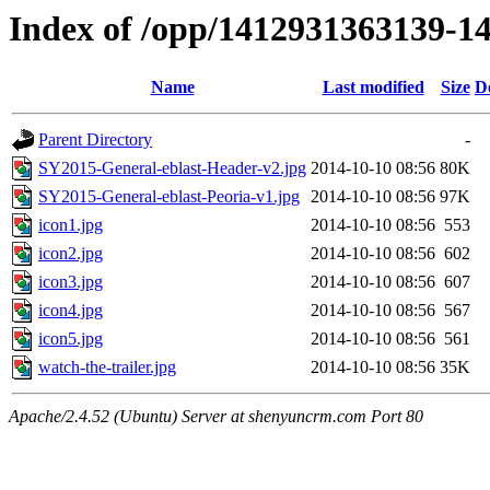
Index of /opp/1412931363139-1
Name
Last modified
Size
D
Parent Directory
-
SY2015-General-eblast-Header-v2.jpg
2014-10-10 08:56
80K
SY2015-General-eblast-Peoria-v1.jpg
2014-10-10 08:56
97K
icon1.jpg
2014-10-10 08:56
553
icon2.jpg
2014-10-10 08:56
602
icon3.jpg
2014-10-10 08:56
607
icon4.jpg
2014-10-10 08:56
567
icon5.jpg
2014-10-10 08:56
561
watch-the-trailer.jpg
2014-10-10 08:56
35K
Apache/2.4.52 (Ubuntu) Server at shenyuncrm.com Port 80