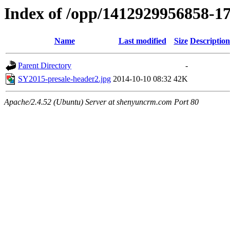
Index of /opp/1412929956858-1
Name
Last modified
Size
Description
Parent Directory
-
SY2015-presale-header2.jpg
2014-10-10 08:32
42K
Apache/2.4.52 (Ubuntu) Server at shenyuncrm.com Port 80