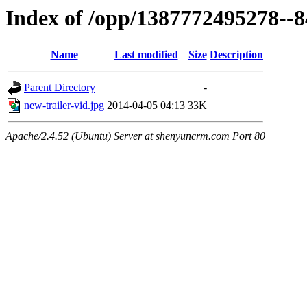
Index of /opp/1387772495278--
Name
Last modified
Size
Description
Parent Directory
-
new-trailer-vid.jpg
2014-04-05 04:13
33K
Apache/2.4.52 (Ubuntu) Server at shenyuncrm.com Port 80