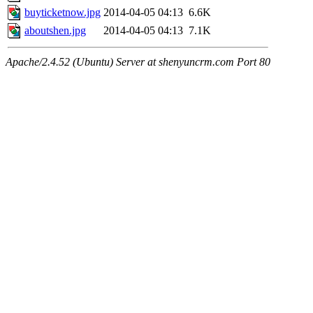
buyticketnow.jpg
2014-04-05 04:13
6.6K
aboutshen.jpg
2014-04-05 04:13
7.1K
Apache/2.4.52 (Ubuntu) Server at shenyuncrm.com Port 80