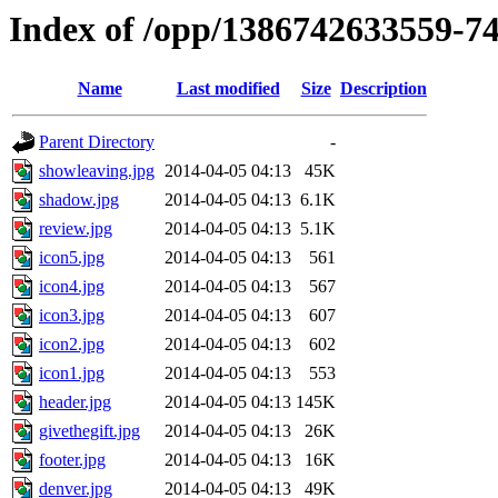
Index of /opp/1386742633559-7
Name
Last modified
Size
Description
Parent Directory
-
showleaving.jpg
2014-04-05 04:13
45K
shadow.jpg
2014-04-05 04:13
6.1K
review.jpg
2014-04-05 04:13
5.1K
icon5.jpg
2014-04-05 04:13
561
icon4.jpg
2014-04-05 04:13
567
icon3.jpg
2014-04-05 04:13
607
icon2.jpg
2014-04-05 04:13
602
icon1.jpg
2014-04-05 04:13
553
header.jpg
2014-04-05 04:13
145K
givethegift.jpg
2014-04-05 04:13
26K
footer.jpg
2014-04-05 04:13
16K
denver.jpg
2014-04-05 04:13
49K