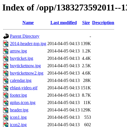
Index of /opp/1383273592011--
Name
Last modified
Size
Description
Parent Directory
-
2014-header-top.jpg
2014-04-05 04:13
139K
arrow.jpg
2014-04-05 04:13
1.2K
buyticket.jpg
2014-04-05 04:13
4.4K
buyticketnow.jpg
2014-04-05 04:13
2.5K
buyticketnow2.jpg
2014-04-05 04:13
4.6K
calendar.jpg
2014-04-05 04:13
28K
eblast-video.gif
2014-04-05 04:13
151K
footer.jpg
2014-04-05 04:13
8.7K
gplus-icon.jpg
2014-04-05 04:13
11K
header.jpg
2014-04-05 04:13
129K
icon1.jpg
2014-04-05 04:13
553
icon2.jpg
2014-04-05 04:13
602