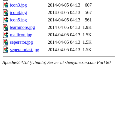
icon3.jpg
2014-04-05 04:13
607
icon4.jpg
2014-04-05 04:13
567
icon5.jpg
2014-04-05 04:13
561
learnmore.jpg
2014-04-05 04:13
1.9K
mailicon.jpg
2014-04-05 04:13
1.5K
seperator.jpg
2014-04-05 04:13
1.5K
seperatorlast.jpg
2014-04-05 04:13
1.5K
Apache/2.4.52 (Ubuntu) Server at shenyuncrm.com Port 80