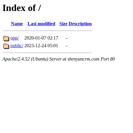
Index of /
Name
Last modified
Size
Description
opp/
2020-01-07 02:17
-
public/
2023-12-24 05:01
-
Apache/2.4.52 (Ubuntu) Server at shenyuncrm.com Port 80